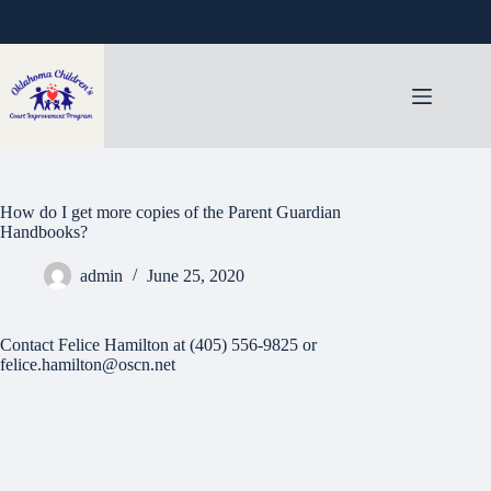
Skip
to
content
How do I get more copies of the Parent Guardian
Handbooks?
admin
June 25, 2020
Contact Felice Hamilton at (405) 556-9825 or
felice.hamilton@oscn.net